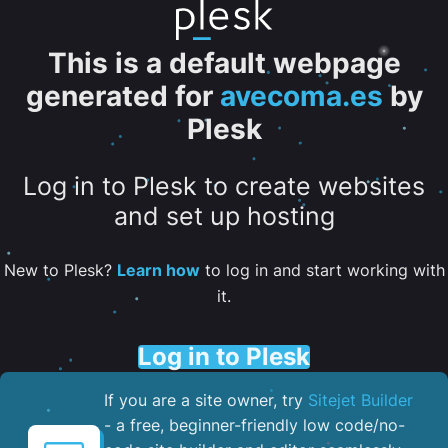
This is a default webpage
generated for
avecoma.es
by
Plesk
Log in to Plesk to create websites
and set up hosting
New to Plesk?
Learn how
to log in and start working with
it.
Log in to Plesk
If you are a site owner, try
Sitejet Builder
- a free, beginner-friendly low code/no-