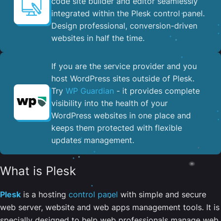
code site builder and editor seamlessly
integrated within the Plesk control panel. ​
Design professional, conversion-driven
websites in half the time.
If you are the service provider and you
host WordPress sites outside of Plesk.
Try
WP Guardian
- it provides complete
visibility into the health of your
WordPress websites in one place and
keeps them protected with flexible
updates management.
What is Plesk
Plesk
is a hosting
control panel
with simple and secure
web server, website and web apps management tools. It is
specially designed to help web professionals manage web,