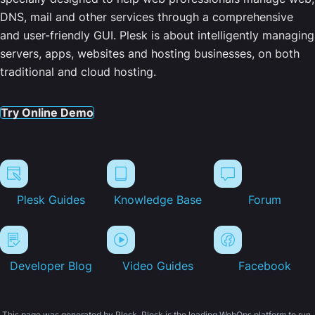
DNS, mail and other services through a comprehensive
and user-friendly GUI. Plesk is about intelligently managing
servers, apps, websites and hosting businesses, on both
traditional and cloud hosting.
Try Online Demo
Plesk Guides
Knowledge Base
Forum
Developer Blog
Video Guides
Facebook
This page was generated by Plesk. Plesk is the leading WebOps platform to run,